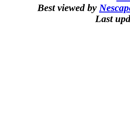
Best viewed by
Nescap
Last upd