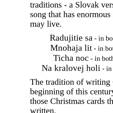
traditions - a Slovak ver
song that has enormous
may live.
Radujitie sa
- in b
Mnohaja lit
- in b
Ticha noc
- in bo
Na kralovej holi
- in
The tradition of writing
beginning of this centur
those Christmas cards t
written.