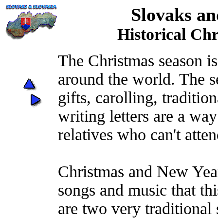
Slovaks an
Historical Ch
The Christmas season is 
around the world. The s
gifts, carolling, traditi
writing letters are a way
relatives who can't atte
Christmas and New Year
songs and music that thi
are two very traditional