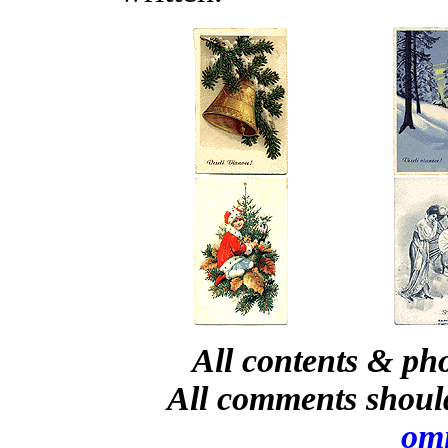
All contents & ph
All comments shoul
om