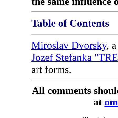
the same influence 
Table of Contents
Miroslav Dvorsky
, 
Jozef Stefanka "T
art forms.
All comments shoul
at
om