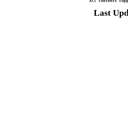
All contents cop
Last Upd