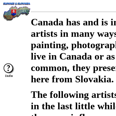
Canada has and is i
artists in many ways
painting, photograp
live in Canada or a
common, they presen
here from Slovakia.
The following artis
in the last little wh