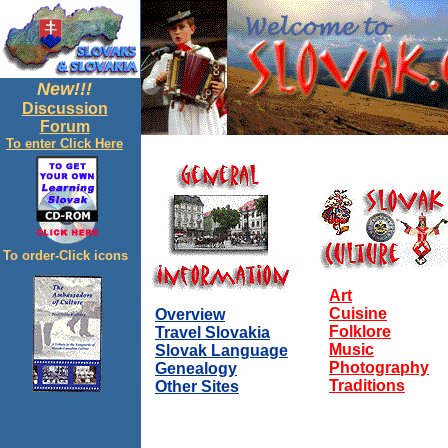
New!!!
Discussion
Forum
To enter Click Here
To order-Click icons
Art
Cuisine
Overview
Folklore
Travel Slovakia
Music
Slovak Language
Photography
Genealogy
Traditions
Other Sites