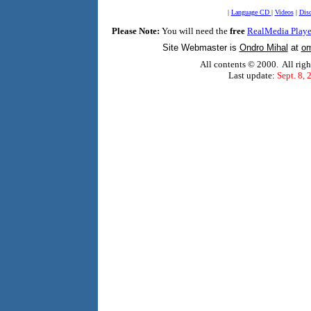
|
Language CD
|
Videos
|
Dis
Please Note:
You will need the
free
RealMedia Playe
Site Webmaster is
Ondro Mihal
at
om
All contents © 2000. All righ
Last update:
Sept. 8, 